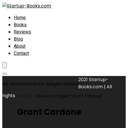
Home
Books
Reviews
Blog
About
Contact
2021 Startup-
No woocommerce widgets added
Books.com | All
rights
Home
Products tagged “Grant Cardone”
Grant Cardone