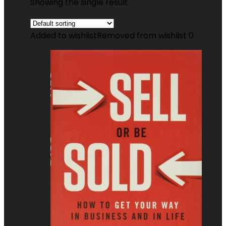
Showing the single result
Added to wishlist
Removed from wishlist
0