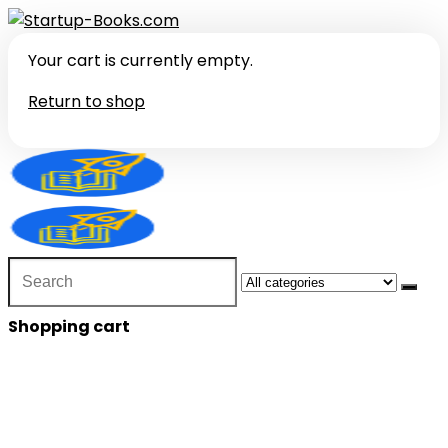
Your cart is currently empty.
Return to shop
Search
for:
Shopping cart